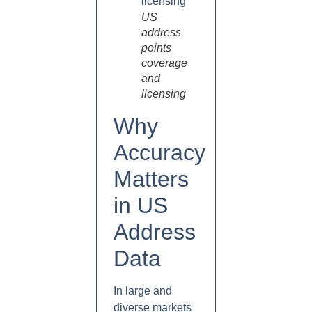
US
address
points
coverage
and
licensing
Why
Accuracy
Matters
in US
Address
Data
In large and
diverse markets