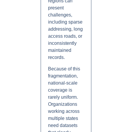
regions can
present
challenges,
including sparse
addressing, long
access roads, or
inconsistently
maintained
records.
Because of this
fragmentation,
national-scale
coverage is
rarely uniform.
Organizations
working across
multiple states
need datasets