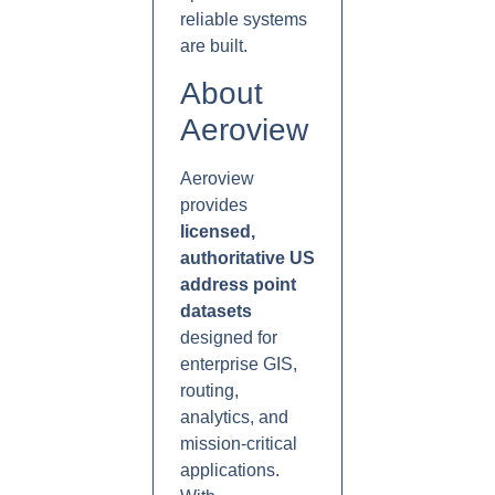
reliable systems
are built.
About
Aeroview
Aeroview
provides
licensed,
authoritative US
address point
datasets
designed for
enterprise GIS,
routing,
analytics, and
mission-critical
applications.