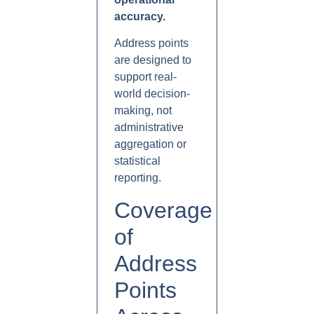
accuracy.
Address points
are designed to
support real-
world decision-
making, not
administrative
aggregation or
statistical
reporting.
Coverage
of
Address
Points