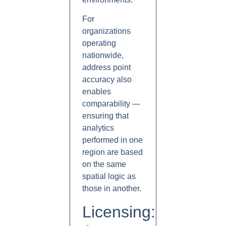
For
organizations
operating
nationwide,
address point
accuracy also
enables
comparability —
ensuring that
analytics
performed in one
region are based
on the same
spatial logic as
those in another.
Licensing: