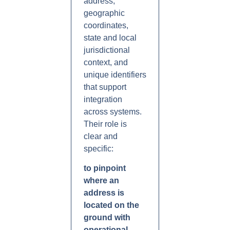
address,
geographic
coordinates,
state and local
jurisdictional
context, and
unique identifiers
that support
integration
across systems.
Their role is
clear and
specific:
to pinpoint
where an
address is
located on the
ground with
operational