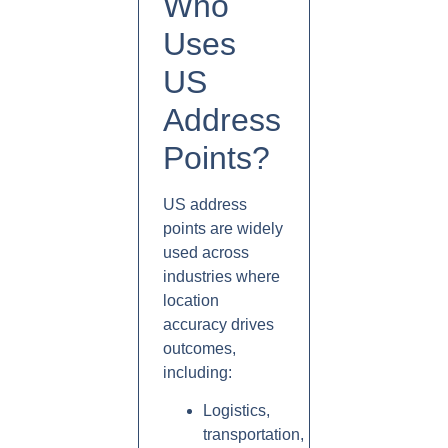
Who
Uses
US
Address
Points?
US address
points are widely
used across
industries where
location
accuracy drives
outcomes,
including:
Logistics,
transportation,