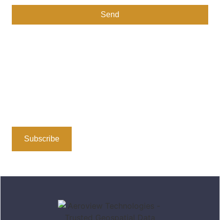
Send
Stay Connected
Subscribe to our newsletter or follow us on social media
for insights, updates, and the latest in geospatial
technology. We’re here to share valuable information
and foster a community dedicated to location-based
solutions.
Subscribe
Follow Us