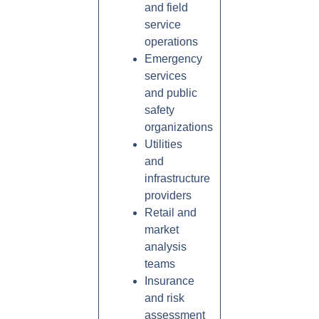
and field
service
operations
Emergency
services
and public
safety
organizations
Utilities
and
infrastructure
providers
Retail and
market
analysis
teams
Insurance
and risk
assessment