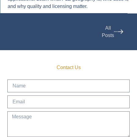
and why quality and licensing matter.
All
Posts
Contact Us
Get in Touch