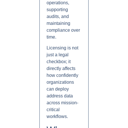
operations,
supporting
audits, and
maintaining
compliance over
time.
Licensing is not
just a legal
checkbox; it
directly affects
how confidently
organizations
can deploy
address data
across mission-
critical
workflows.