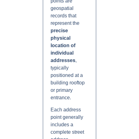
points are
geospatial
records that
represent the
precise
physical
location of
individual
addresses
,
typically
positioned at a
building rooftop
or primary
entrance.
Each address
point generally
includes a
complete street