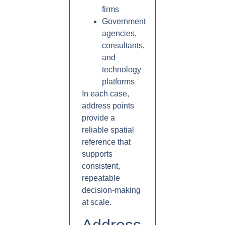
firms
Government
agencies,
consultants,
and
technology
platforms
In each case,
address points
provide a
reliable spatial
reference that
supports
consistent,
repeatable
decision-making
at scale.