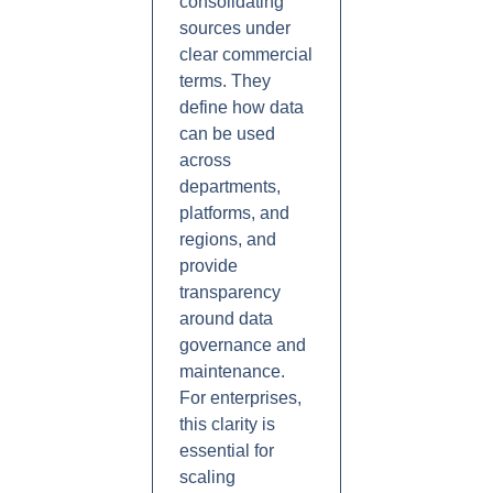
consolidating
sources under
clear commercial
terms. They
define how data
can be used
across
departments,
platforms, and
regions, and
provide
transparency
around data
governance and
maintenance.
For enterprises,
this clarity is
essential for
scaling