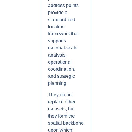
address points
provide a
standardized
location
framework that
supports
national-scale
analysis,
operational
coordination,
and strategic
planning.
They do not
replace other
datasets, but
they form the
spatial backbone
upon which