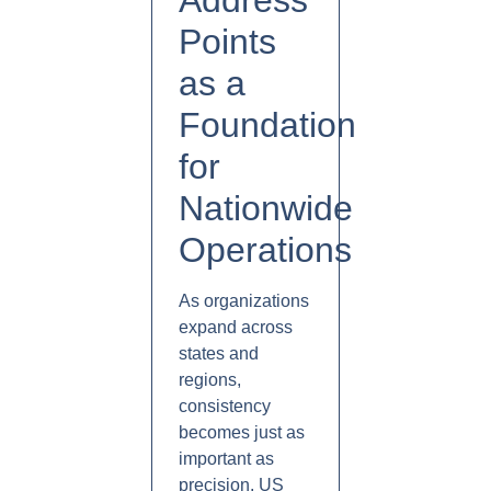
Address
Points
as a
Foundation
for
Nationwide
Operations
As organizations
expand across
states and
regions,
consistency
becomes just as
important as
precision. US