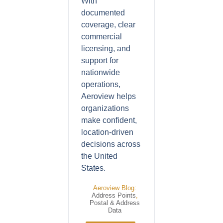
With
documented
coverage, clear
commercial
licensing, and
support for
nationwide
operations,
Aeroview helps
organizations
make confident,
location-driven
decisions across
the United
States.
Aeroview Blog:
Address Points
,
Postal & Address
Data