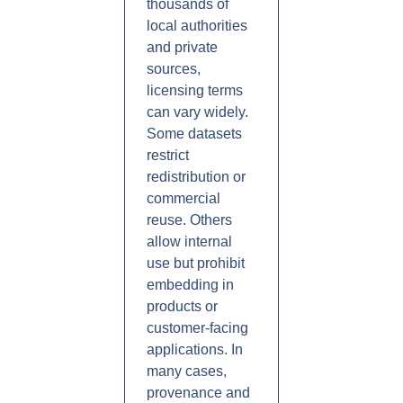
thousands of
local authorities
and private
sources,
licensing terms
can vary widely.
Some datasets
restrict
redistribution or
commercial
reuse. Others
allow internal
use but prohibit
embedding in
products or
customer-facing
applications. In
many cases,
provenance and