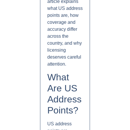
article explains
what US address
points are, how
coverage and
accuracy differ
across the
country, and why
licensing
deserves careful
attention.
What
Are US
Address
Points?
US address