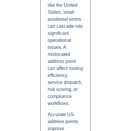
like the United
States, small
positional errors
can cascade into
significant
operational
issues. A
mislocated
address point
can affect routing
efficiency,
service dispatch,
risk scoring, or
compliance
workflows.
Accurate US
address points
improve