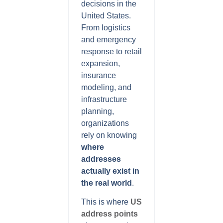
decisions in the
United States.
From logistics
and emergency
response to retail
expansion,
insurance
modeling, and
infrastructure
planning,
organizations
rely on knowing
where
addresses
actually exist in
the real world
.
This is where
US
address points