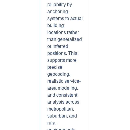
reliability by
anchoring
systems to actual
building
locations rather
than generalized
or inferred
positions. This
supports more
precise
geocoding,
realistic service-
area modeling,
and consistent
analysis across
metropolitan,
suburban, and
rural
environments.