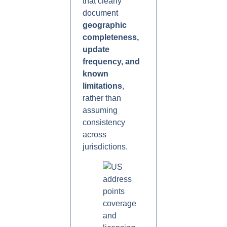
that clearly
document
geographic
completeness,
update
frequency, and
known
limitations
,
rather than
assuming
consistency
across
jurisdictions.