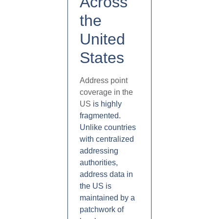
Across
the
United
States
Address point
coverage in the
US
is highly
fragmented.
Unlike countries
with centralized
addressing
authorities,
address data in
the US is
maintained by a
patchwork of