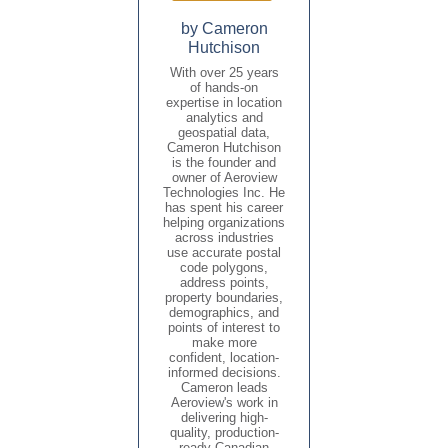
by Cameron
Hutchison
With over 25 years
of hands-on
expertise in location
analytics and
geospatial data,
Cameron Hutchison
is the founder and
owner of Aeroview
Technologies Inc. He
has spent his career
helping organizations
across industries
use accurate postal
code polygons,
address points,
property boundaries,
demographics, and
points of interest to
make more
confident, location-
informed decisions.
Cameron leads
Aeroview's work in
delivering high-
quality, production-
ready Canadian