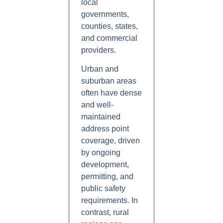
local
governments,
counties, states,
and commercial
providers.
Urban and
suburban areas
often have dense
and well-
maintained
address point
coverage, driven
by ongoing
development,
permitting, and
public safety
requirements. In
contrast, rural