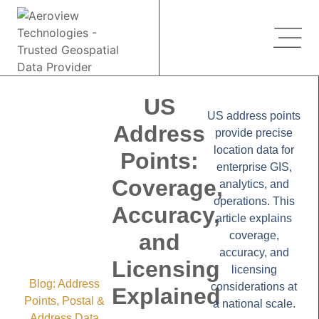
US
US address points
Address
provide precise
location data for
Points:
enterprise GIS,
Coverage,
analytics, and
operations. This
Accuracy,
article explains
and
coverage,
accuracy, and
Licensing
licensing
Blog:
Address
considerations at
Explained
Points
,
Postal &
a national scale.
Address Data