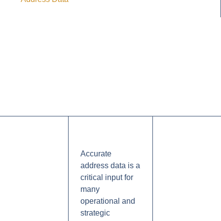
Accurate
address data is a
critical input for
many
operational and
strategic