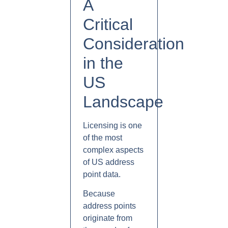
A
Critical
Consideration
in the
US
Landscape
Licensing is one
of the most
complex aspects
of US address
point data.
Because
address points
originate from