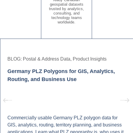
geospatial datasets
trusted by analytics,
consulting, and
technology teams
worldwide.
BLOG:
Postal & Address Data
,
Product Insights
Germany PLZ Polygons for GIS, Analytics,
Routing, and Business Use
Commercially usable Germany PLZ polygon data for
GIS, analytics, routing, territory planning, and business
applications. Learn what PLZ geography is, who uses it,