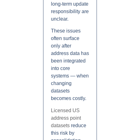
long-term update
responsibility are
unclear.
These issues
often surface
only after
address data has
been integrated
into core
systems — when
changing
datasets
becomes costly.
Licensed US
address point
datasets
reduce
this risk by