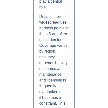
play a central
role.
Despite their
widespread use,
address points in
the US are often
misunderstood.
Coverage varies
by region,
accuracy
depends heavily
on source and
maintenance,
and licensing is
frequently
overlooked until
it becomes a
constraint. This