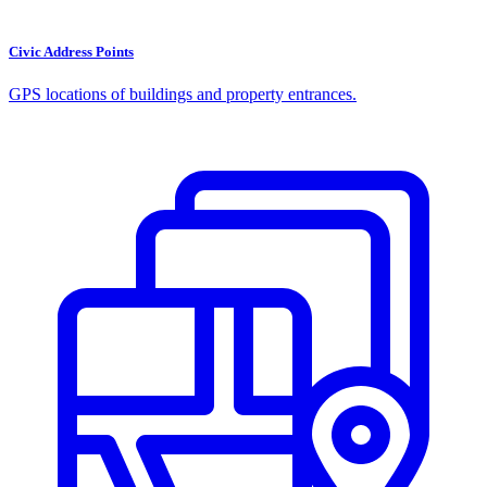
Civic Address Points
GPS locations of buildings and property entrances.