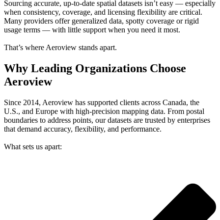
Sourcing accurate, up-to-date spatial datasets isn’t easy — especially
when consistency, coverage, and licensing flexibility are critical.
Many providers offer generalized data, spotty coverage or rigid
usage terms — with little support when you need it most.
That’s where Aeroview stands apart.
Why Leading Organizations Choose
Aeroview
Since 2014, Aeroview has supported clients across Canada, the
U.S., and Europe with high-precision mapping data. From postal
boundaries to address points, our datasets are trusted by enterprises
that demand accuracy, flexibility, and performance.
What sets us apart: