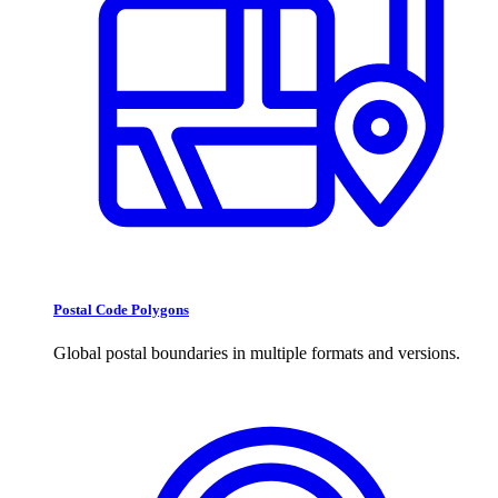
Postal Code Polygons
Global postal boundaries in multiple formats and versions.