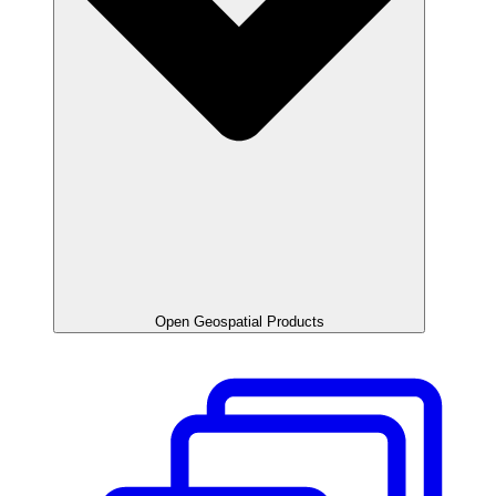
Open Geospatial Products