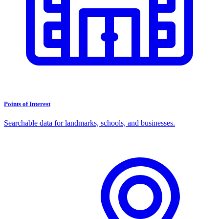
Points of Interest
Searchable data for landmarks, schools, and businesses.