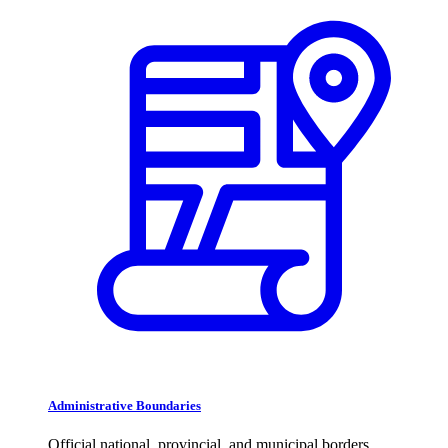
Administrative Boundaries
Official national, provincial, and municipal borders.