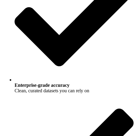
Enterprise-grade accuracy
Clean, curated datasets you can rely on