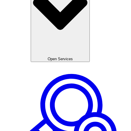
Open Services