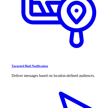
Targeted Mail Notification
Deliver messages based on location-defined audiences.