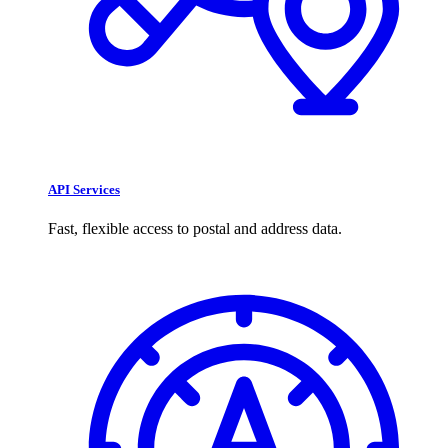
API Services
Fast, flexible access to postal and address data.