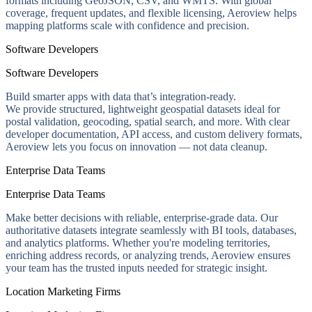
formats including GeoJSON, CSV, and WMTS. With global
coverage, frequent updates, and flexible licensing, Aeroview helps
mapping platforms scale with confidence and precision.
Software Developers
Software Developers
Build smarter apps with data that’s integration-ready.
We provide structured, lightweight geospatial datasets ideal for
postal validation, geocoding, spatial search, and more. With clear
developer documentation, API access, and custom delivery formats,
Aeroview lets you focus on innovation — not data cleanup.
Enterprise Data Teams
Enterprise Data Teams
Make better decisions with reliable, enterprise-grade data. Our
authoritative datasets integrate seamlessly with BI tools, databases,
and analytics platforms. Whether you're modeling territories,
enriching address records, or analyzing trends, Aeroview ensures
your team has the trusted inputs needed for strategic insight.
Location Marketing Firms