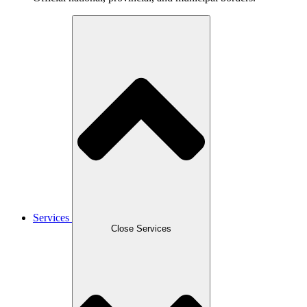
Services
Close Services