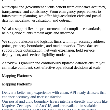
Municipal and government clients benefit from our data’s accuracy,
transparency, and consistency. From emergency preparedness to
infrastructure planning, we offer high-resolution civic and postal
data for modeling, visualization, and outreach.
We also support flexible procurement and compliance standards,
helping civic clients remain agile and informed.
We support telecom and logistics firms with high-accuracy address
points, property boundaries, and road networks. These datasets
support route optimization, network expansion, field service
deployment, and service eligibility modeling.
Aeroview’s granular and continuously updated datasets ensure you
can make confident, cost-effective operational decisions at scale.
Mapping Platforms
Mapping Platforms
Deliver a better map experience with clean, API-ready datasets that
enhance accuracy and user satisfaction.
Our postal and civic boundary layers integrate directly into tools like
Maptive, Zeemaps, and ArcGIS, and are available in scalable