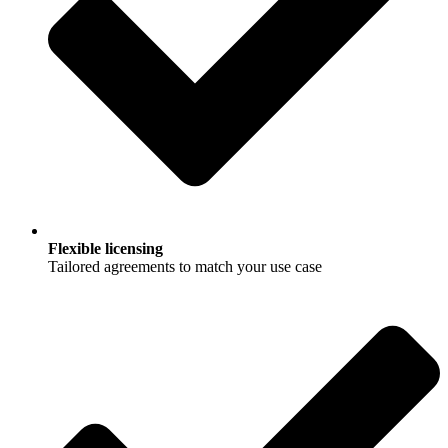
Flexible licensing
Tailored agreements to match your use case