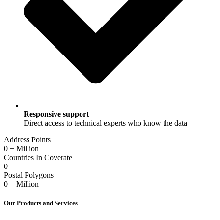
Responsive support
Direct access to technical experts who know the data
Address Points
0
+ Million
Countries In Coverate
0
+
Postal Polygons
0
+ Million
Our Products and Services