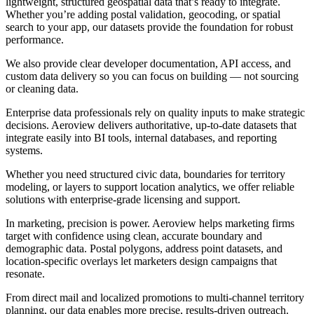
lightweight, structured geospatial data that’s ready to integrate.
Whether you’re adding postal validation, geocoding, or spatial
search to your app, our datasets provide the foundation for robust
performance.
We also provide clear developer documentation, API access, and
custom data delivery so you can focus on building — not sourcing
or cleaning data.
Enterprise data professionals rely on quality inputs to make strategic
decisions. Aeroview delivers authoritative, up-to-date datasets that
integrate easily into BI tools, internal databases, and reporting
systems.
Whether you need structured civic data, boundaries for territory
modeling, or layers to support location analytics, we offer reliable
solutions with enterprise-grade licensing and support.
In marketing, precision is power. Aeroview helps marketing firms
target with confidence using clean, accurate boundary and
demographic data. Postal polygons, address point datasets, and
location-specific overlays let marketers design campaigns that
resonate.
From direct mail and localized promotions to multi-channel territory
planning, our data enables more precise, results-driven outreach.