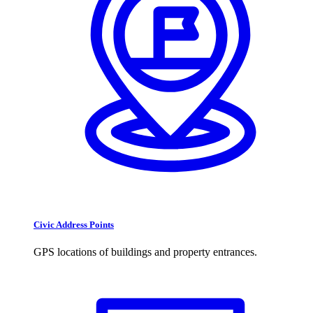
Civic Address Points
GPS locations of buildings and property entrances.