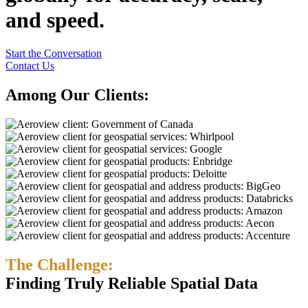
and speed.
Start the Conversation
Contact Us
Among Our Clients:
The Challenge:
Finding Truly Reliable Spatial Data