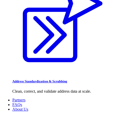
Address Standardization & Scrubbing
Clean, correct, and validate address data at scale.
Partners
FAQs
About Us