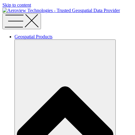
Skip to content
Geospatial Products