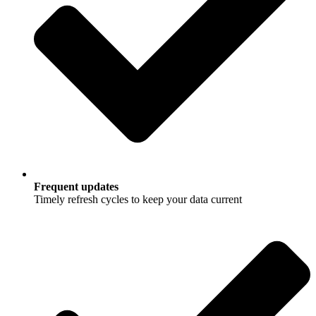
Frequent updates
Timely refresh cycles to keep your data current