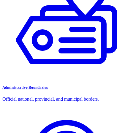
Administrative Boundaries
Official national, provincial, and municipal borders.