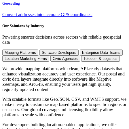
Geocoding
Convert addresses into accurate GPS coordinates.
Our Solutions by Industry
Powering smarter decisions across sectors with reliable geospatial
data
Mapping Platforms
Software Developers
Enterprise Data Teams
Location Marketing Firms
Civic Agencies
Telecom & Logistics
We provide mapping platforms with clean, API-ready datasets that
enhance visualization accuracy and user experience. Our postal and
civic data layers integrate directly into software like Maptive,
Zeemaps, and ArcGIS, ensuring your users get high-quality,
regularly updated content.
With scalable formats like GeoJSON, CSV, and WMTS support, we
make it easy to customize map-based platforms to specific regions or
use cases. Our global coverage and licensing flexibility allow
platforms to scale with confidence.
For developers building location-enabled applications, we offer