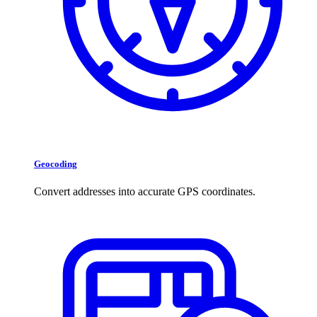
Geocoding
Convert addresses into accurate GPS coordinates.