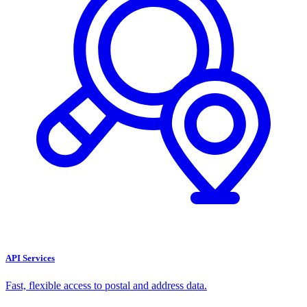
API Services
Fast, flexible access to postal and address data.