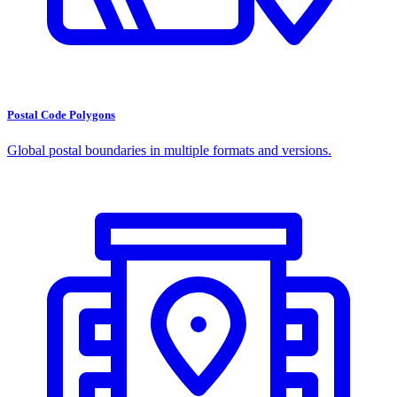
Postal Code Polygons
Global postal boundaries in multiple formats and versions.