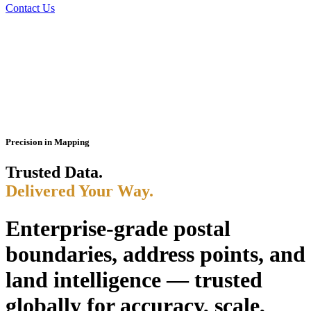
Contact Us
Precision in Mapping
Trusted Data.
Delivered Your Way.
Enterprise-grade postal
boundaries, address points, and
land intelligence — trusted
globally for accuracy, scale,