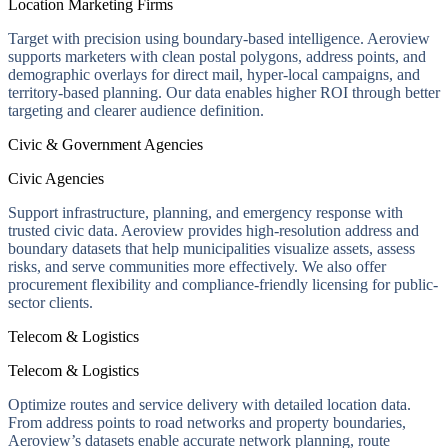
Location Marketing Firms
Target with precision using boundary-based intelligence. Aeroview
supports marketers with clean postal polygons, address points, and
demographic overlays for direct mail, hyper-local campaigns, and
territory-based planning. Our data enables higher ROI through better
targeting and clearer audience definition.
Civic & Government Agencies
Civic Agencies
Support infrastructure, planning, and emergency response with
trusted civic data. Aeroview provides high-resolution address and
boundary datasets that help municipalities visualize assets, assess
risks, and serve communities more effectively. We also offer
procurement flexibility and compliance-friendly licensing for public-
sector clients.
Telecom & Logistics
Telecom & Logistics
Optimize routes and service delivery with detailed location data.
From address points to road networks and property boundaries,
Aeroview’s datasets enable accurate network planning, route