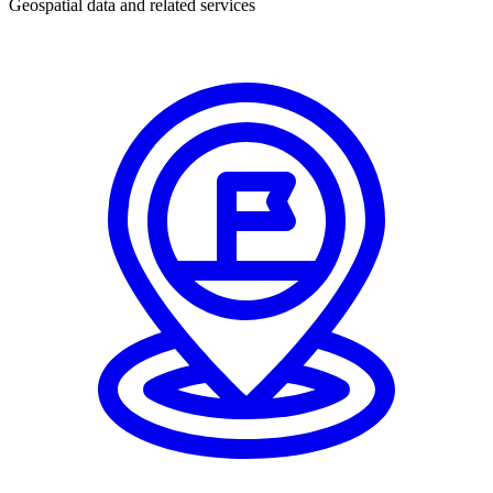
Geospatial data and related services