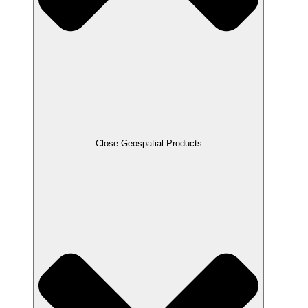
Close Geospatial Products