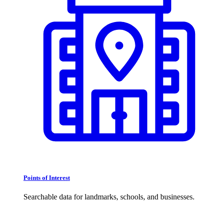
Points of Interest
Searchable data for landmarks, schools, and businesses.