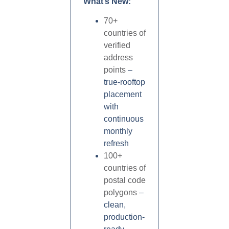
What’s New:
70+
countries of
verified
address
points
–
true-rooftop
placement
with
continuous
monthly
refresh
100+
countries of
postal code
polygons
–
clean,
production-