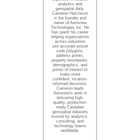
analytics and
geospatial data,
Cameron Hutchison
is the founder and
owner of Aeroview
Technologies Inc. He
has spent his career
helping organizations
across industries
use accurate postal
code polygons,
address points,
property boundaries,
demographics, and
points of interest to
make more
confident, location-
informed decisions.
Cameron leads
Aeroview's work in
delivering high-
quality, production-
ready Canadian
geospatial datasets
trusted by analytics,
consulting, and
technology teams
worldwide.