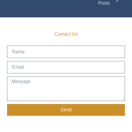
Posts
Contact Us
Get in Touch
Send