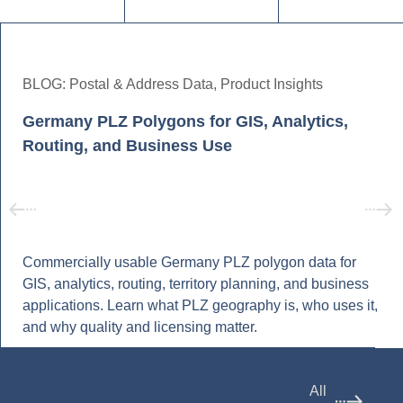
BLOG:
Postal & Address Data
,
Product Insights
Germany PLZ Polygons for GIS, Analytics,
Routing, and Business Use
Commercially usable Germany PLZ polygon data for
GIS, analytics, routing, territory planning, and business
applications. Learn what PLZ geography is, who uses it,
and why quality and licensing matter.
All