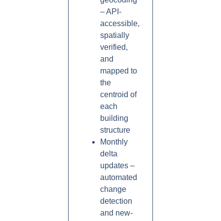
– API-
accessible,
spatially
verified,
and
mapped to
the
centroid of
each
building
structure
Monthly
delta
updates –
automated
change
detection
and new-