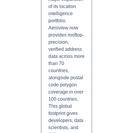
of its location
intelligence
portfolio.
Aeroview now
provides rooftop-
precision,
verified address
data across more
than 70
countries,
alongside postal
code polygon
coverage in over
100 countries.
This global
footprint gives
developers, data
scientists, and