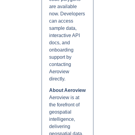
are available
now. Developers
can access
sample data,
interactive API
docs, and
onboarding
support by
contacting
Aeroview
directly.
About Aeroview
Aeroview is at
the forefront of
geospatial
intelligence,
delivering
geospatial data,