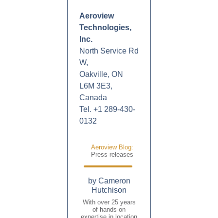
Aeroview
Technologies,
Inc.
North Service Rd
W,
Oakville, ON
L6M 3E3,
Canada
Tel. +1 289-430-
0132
Aeroview Blog:
Press-releases
by Cameron
Hutchison
With over 25 years
of hands-on
expertise in location