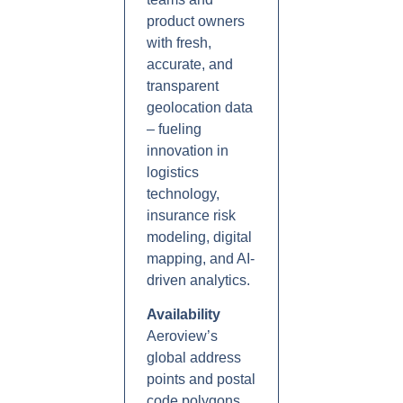
product owners
with fresh,
accurate, and
transparent
geolocation data
– fueling
innovation in
logistics
technology,
insurance risk
modeling, digital
mapping, and AI-
driven analytics.
Availability
Aeroview’s
global address
points and postal
code polygons