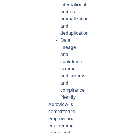
international
address
normalization
and
deduplication
Data
lineage
and
confidence
scoring –
audit-ready
and
compliance
friendly
Aeroview is
committed to
empowering
engineering
teams and