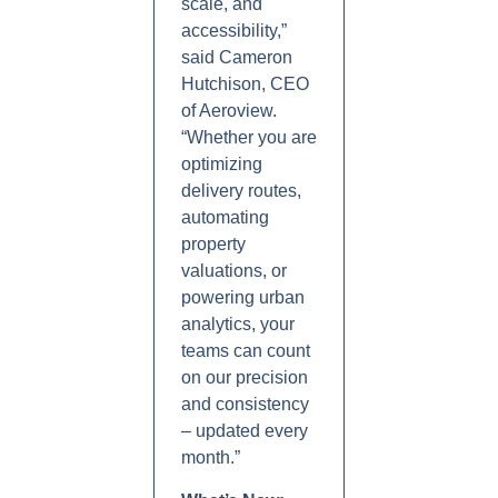
scale, and
accessibility,”
said Cameron
Hutchison, CEO
of Aeroview.
“Whether you are
optimizing
delivery routes,
automating
property
valuations, or
powering urban
analytics, your
teams can count
on our precision
and consistency
– updated every
month.”