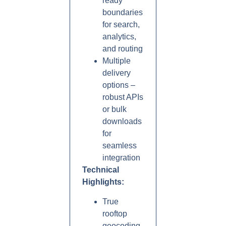
ready
boundaries
for search,
analytics,
and routing
Multiple
delivery
options –
robust APIs
or bulk
downloads
for
seamless
integration
Technical
Highlights:
True
rooftop
geocoding