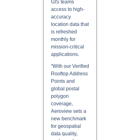
GIS teams
access to high-
accuracy
location data that
is refreshed
monthly for
mission-critical
applications.
“With our Verified
Rooftop Address
Points and
global postal
polygon
coverage,
Aeroview sets a
new benchmark
for geospatial
data quality,