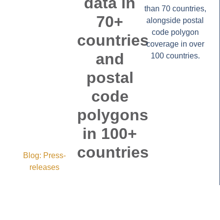
data in
than 70 countries,
70+
alongside postal
code polygon
countries
coverage in over
and
100 countries.
postal
code
polygons
in 100+
countries
Blog:
Press-
releases