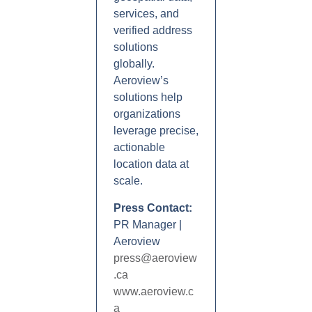
services, and
verified address
solutions
globally.
Aeroview’s
solutions help
organizations
leverage precise,
actionable
location data at
scale.
Press Contact:
PR Manager |
Aeroview
press@aeroview
.ca
www.aeroview.c
a