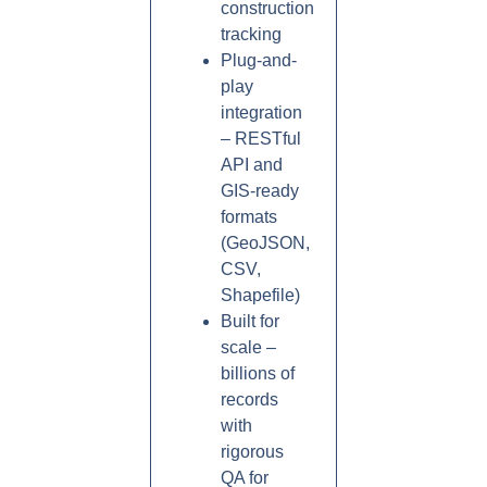
construction
tracking
Plug-and-
play
integration
– RESTful
API and
GIS-ready
formats
(GeoJSON,
CSV,
Shapefile)
Built for
scale –
billions of
records
with
rigorous
QA for