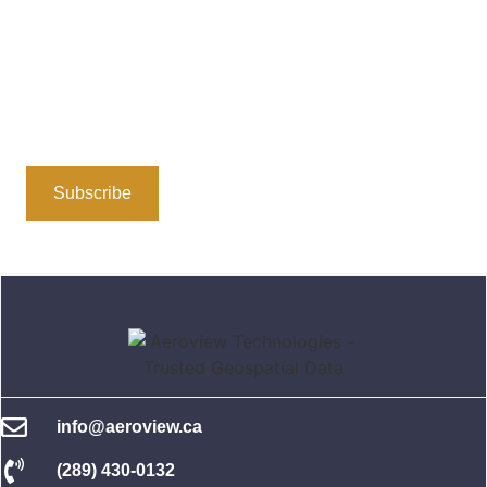
Stay Connected
Subscribe to our newsletter or follow us on social media
for insights, updates, and the latest in geospatial
technology. We’re here to share valuable information
and foster a community dedicated to location-based
solutions.
Subscribe
Follow Us
info@aeroview.ca
(289) 430-0132