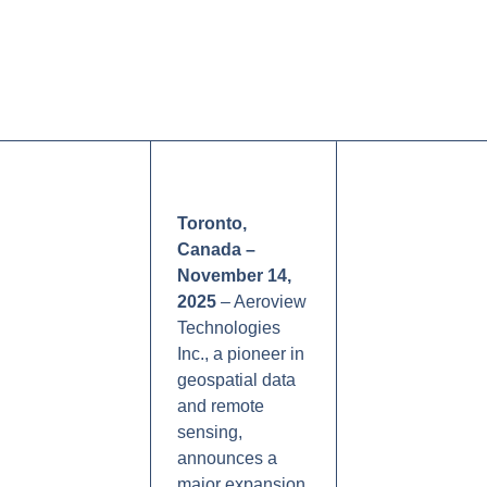
Toronto,
Canada –
November 14,
2025
– Aeroview
Technologies
Inc., a pioneer in
geospatial data
and remote
sensing,
announces a
major expansion