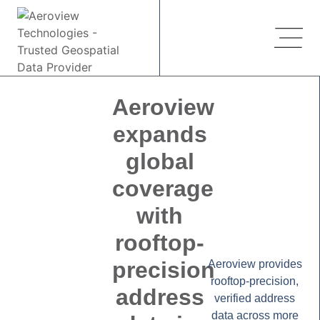
Aeroview
expands
global
coverage
with
rooftop-
precision
Aeroview provides
rooftop-precision,
address
verified address
data across more