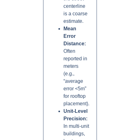
centerline
is a coarse
estimate.
Mean
Error
Distance:
Often
reported in
meters
(e.g.,
“average
error <5m”
for rooftop
placement).
Unit-Level
Precision:
In multi-unit
buildings,