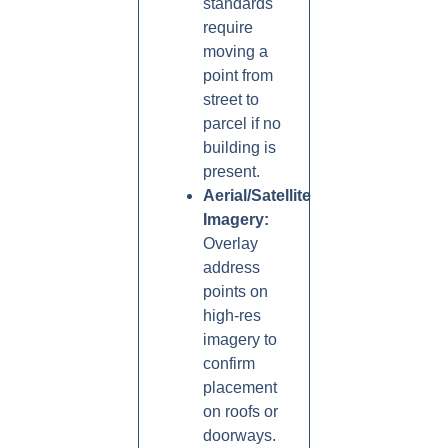
standards
require
moving a
point from
street to
parcel if no
building is
present.
Aerial/Satellite
Imagery:
Overlay
address
points on
high-res
imagery to
confirm
placement
on roofs or
doorways.