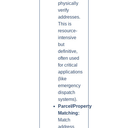
physically
verify
addresses.
This is
resource-
intensive
but
definitive,
often used
for critical
applications
(like
emergency
dispatch
systems).
Parcel/Property
Matching:
Match
address