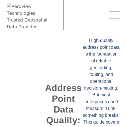
High-quality
address point data
is the foundation
of reliable
geocoding,
routing, and
operational
Address
decision-making.
But most
Point
enterprises don’t
Data
measure it until
something breaks.
Quality:
This guide covers