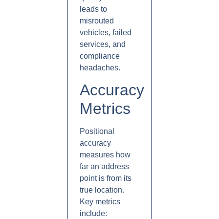
leads to
misrouted
vehicles, failed
services, and
compliance
headaches.
Accuracy
Metrics
Positional
accuracy
measures how
far an address
point is from its
true location.
Key metrics
include: