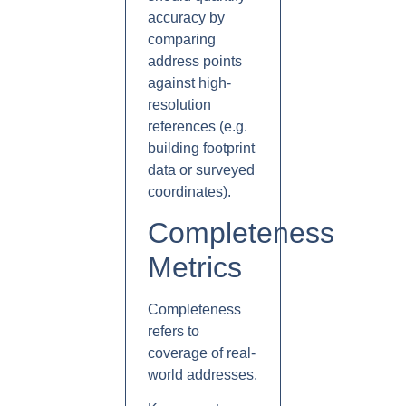
accuracy by
comparing
address points
against high-
resolution
references (e.g.
building footprint
data or surveyed
coordinates).
Completeness
Metrics
Completeness
refers to
coverage of real-
world addresses.