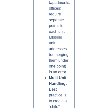
(apartments,
offices)
require
separate
points for
each unit.
Missing
unit
addresses
(or merging
them under
one point)
is an error.
Multi-Unit
Handling:
Best
practice is
to create a
“child”