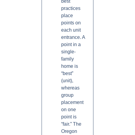
best
practices
place
points on
each unit
entrance. A
point in a
single-
family
home is
“best”
(unit),
whereas
group
placement
on one
point is
“fair.” The
Oregon