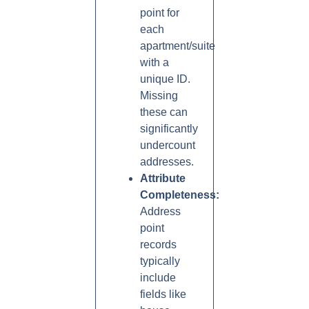
point for
each
apartment/suite
with a
unique ID.
Missing
these can
significantly
undercount
addresses.
Attribute
Completeness:
Address
point
records
typically
include
fields like