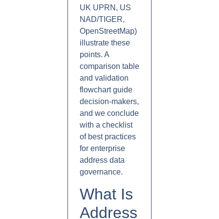
UK UPRN, US
NAD/TIGER,
OpenStreetMap)
illustrate these
points. A
comparison table
and validation
flowchart guide
decision-makers,
and we conclude
with a checklist
of best practices
for enterprise
address data
governance.
What Is
Address