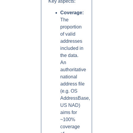
Key aspects:
Coverage:
The
proportion
of valid
addresses
included in
the data.
An
authoritative
national
address file
(e.g. OS
AddressBase,
US NAD)
aims for
~100%
coverage