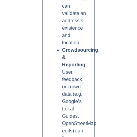
can
validate an
address’s
existence
and
location.
Crowdsourcing
&
Reporting:
User
feedback
or crowd
data (e.g.
Google’s
Local
Guides,
OpenStreetMap
edits) can