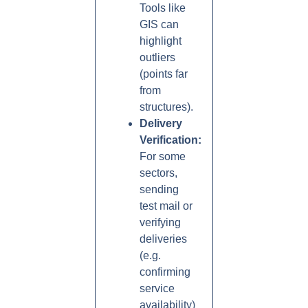
Tools like
GIS can
highlight
outliers
(points far
from
structures).
Delivery
Verification:
For some
sectors,
sending
test mail or
verifying
deliveries
(e.g.
confirming
service
availability)