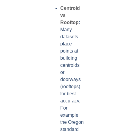
Centroid
vs
Rooftop
:
Many
datasets
place
points at
building
centroids
or
doorways
(rooftops)
for best
accuracy.
For
example,
the Oregon
standard