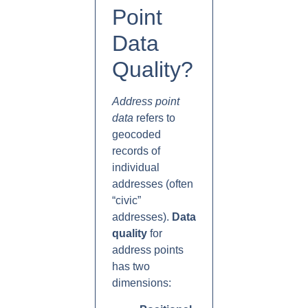
Point
Data
Quality?
Address point
data
refers to
geocoded
records of
individual
addresses (often
“civic”
addresses).
Data
quality
for
address points
has two
dimensions: