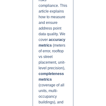
compliance. This
article explains
how to measure
and ensure
address point
data quality. We
cover
accuracy
metrics
(meters
of error, rooftop
vs street
placement, unit-
level precision),
completeness
metrics
(coverage of all
units, multi-
occupancy
buildings), and