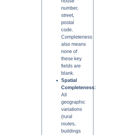
house
number,
street,
postal
code.
Completeness
also means
none of
these key
fields are
blank.
Spatial
Completeness:
All
geographic
variations
(rural
routes,
buildings