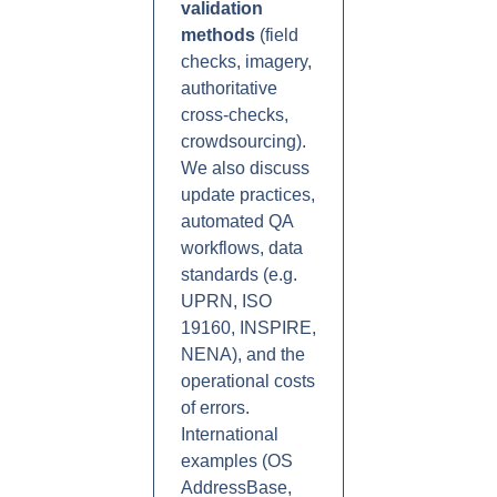
validation
methods
(field
checks, imagery,
authoritative
cross-checks,
crowdsourcing).
We also discuss
update practices,
automated QA
workflows, data
standards (e.g.
UPRN, ISO
19160, INSPIRE,
NENA), and the
operational costs
of errors.
International
examples (OS
AddressBase,