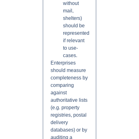
without
mail,
shelters)
should be
represented
if relevant
to use-
cases.
Enterprises
should measure
completeness by
comparing
against
authoritative lists
(e.g. property
registries, postal
delivery
databases) or by
auditing a