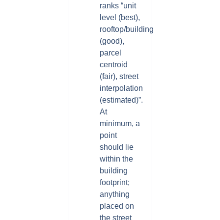
ranks “unit
level (best),
rooftop/building
(good),
parcel
centroid
(fair), street
interpolation
(estimated)”.
At
minimum, a
point
should lie
within the
building
footprint;
anything
placed on
the street