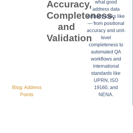
Accuracy,
what good
address data
Completeness,
actually looks like
— from positional
and
accuracy and unit-
Validation
level
completeness to
automated QA
workflows and
international
standards like
UPRN, ISO
Blog:
Address
19160, and
Points
NENA.