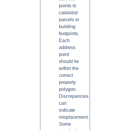
points to
cadastral
parcels or
building
footprints.
Each
address
point
should lie
within the
correct
property
polygon.
Discrepancies
can
indicate
misplacement.
Some