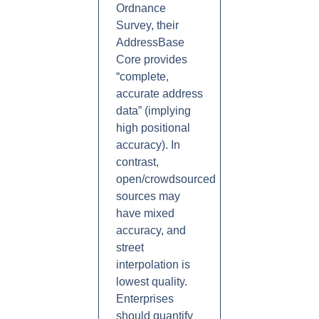
Ordnance
Survey, their
AddressBase
Core provides
“complete,
accurate address
data” (implying
high positional
accuracy). In
contrast,
open/crowdsourced
sources may
have mixed
accuracy, and
street
interpolation is
lowest quality.
Enterprises
should quantify