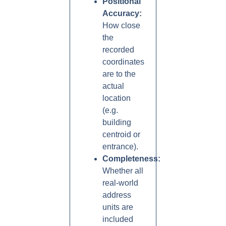
Positional
Accuracy:
How close
the
recorded
coordinates
are to the
actual
location
(e.g.
building
centroid or
entrance).
Completeness:
Whether all
real-world
address
units are
included