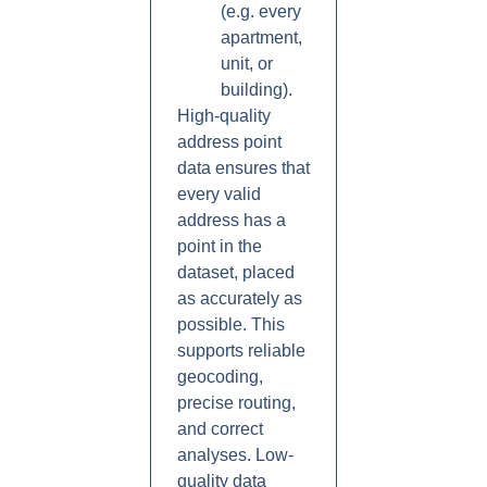
(e.g. every
apartment,
unit, or
building).
High-quality
address point
data ensures that
every valid
address has a
point in the
dataset, placed
as accurately as
possible. This
supports reliable
geocoding,
precise routing,
and correct
analyses. Low-
quality data