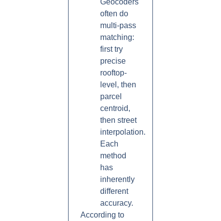
Geocoders
often do
multi-pass
matching:
first try
precise
rooftop-
level, then
parcel
centroid,
then street
interpolation.
Each
method
has
inherently
different
accuracy.
According to