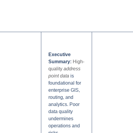
Executive
Summary:
High-
quality
address
point data
is
foundational for
enterprise GIS,
routing, and
analytics. Poor
data quality
undermines
operations and
risks