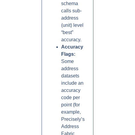
schema
calls sub-
address
(unit) level
“best”
accuracy.
Accuracy
Flags:
Some
address
datasets
include an
accuracy
code per
point (for
example,
Precisely’s
Address
Fabric