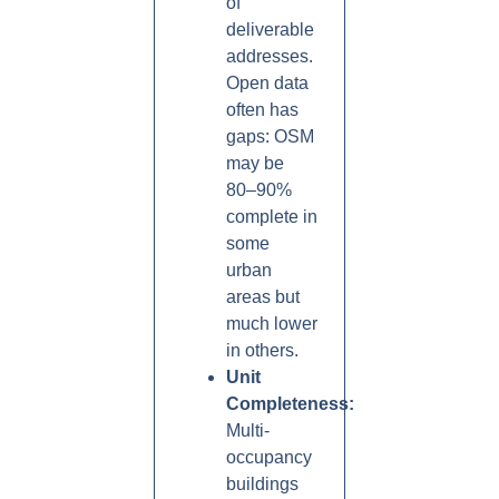
of
deliverable
addresses.
Open data
often has
gaps: OSM
may be
80–90%
complete in
some
urban
areas but
much lower
in others.
Unit
Completeness:
Multi-
occupancy
buildings