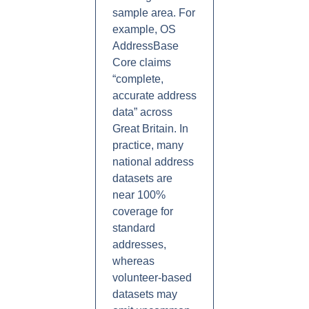
sample area. For
example, OS
AddressBase
Core claims
“complete,
accurate address
data” across
Great Britain. In
practice, many
national address
datasets are
near 100%
coverage for
standard
addresses,
whereas
volunteer-based
datasets may