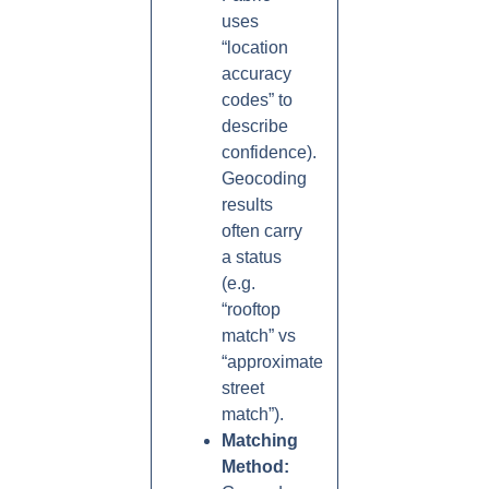
uses
“location
accuracy
codes” to
describe
confidence).
Geocoding
results
often carry
a status
(e.g.
“rooftop
match” vs
“approximate
street
match”).
Matching
Method: