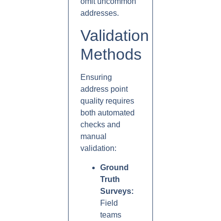
omit uncommon
addresses.
Validation
Methods
Ensuring
address point
quality requires
both automated
checks and
manual
validation:
Ground
Truth
Surveys:
Field
teams